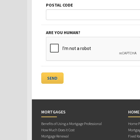
POSTAL CODE
ARE YOU HUMAN?
MORTGAGES
HOME
Benefits of Using a Mortgage Professional
Home Pu
How Much Does it Cost
Mortgag
Mortgage Renewal
Fixed Ra