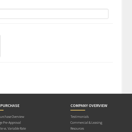
 PURCHASE
COMPANY OVERVIEW
rchase Overview
Testimonials
e Pre-Approval
Commercial & Leasing
te vs. Variable Rate
Resources