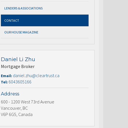
LENDERS & ASSOCIATIONS
CONTACT
OUR HOUSE MAGAZINE
Daniel Li Zhu
Mortgage Broker
daniel.zhu@cleartrust.ca
Email:
6043605166
Tel:
Address
600 - 1200 West 73rd Avenue
Vancouver, BC
V6P 6G5, Canada