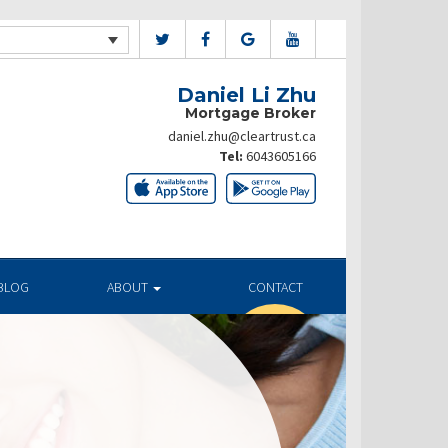
Daniel Li Zhu
Mortgage Broker
daniel.zhu@cleartrust.ca
Tel:
6043605166
BLOG
ABOUT
CONTACT