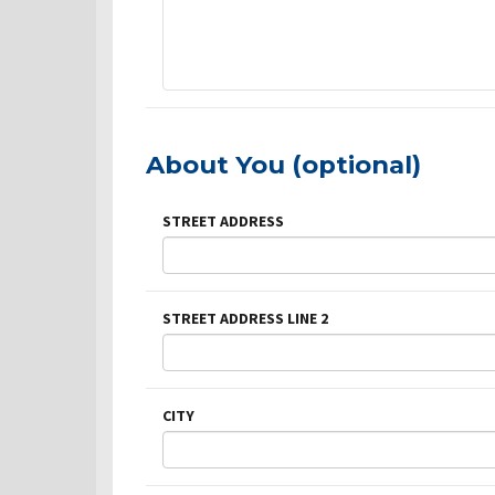
About You (optional)
STREET ADDRESS
STREET ADDRESS LINE 2
CITY