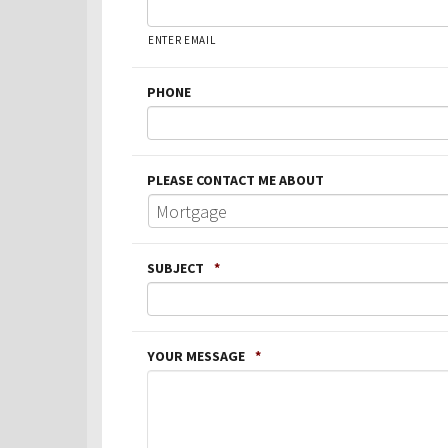
ENTER EMAIL
PHONE
PLEASE CONTACT ME ABOUT
SUBJECT
*
YOUR MESSAGE
*