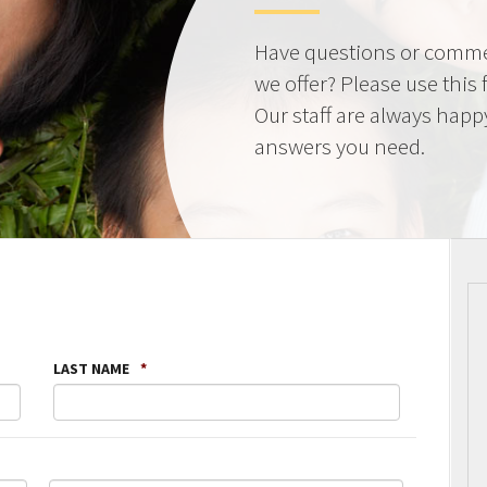
Have questions or comme
we offer? Please use this
Our staff are always happ
answers you need.
LAST NAME
*