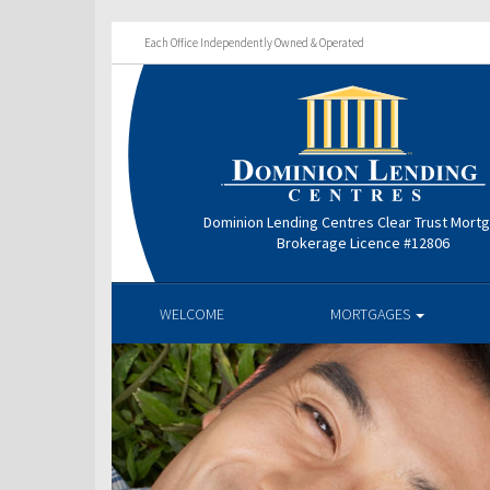
Each Office Independently Owned & Operated
Dominion Lending Centres Clear Trust Mort
Brokerage Licence #12806
WELCOME
MORTGAGES