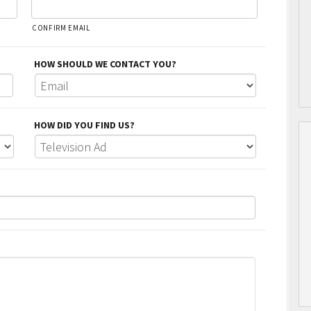
CONFIRM EMAIL
HOW SHOULD WE CONTACT YOU?
HOW DID YOU FIND US?