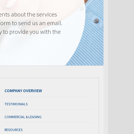
nts about the services
 form to send us an email.
y to provide you with the
COMPANY OVERVIEW
TESTIMONIALS
COMMERCIAL & LEASING
RESOURCES