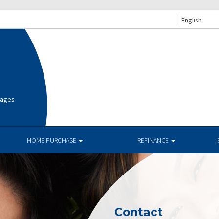
English
gages
HOME PURCHASE
REFINANCE
Contact