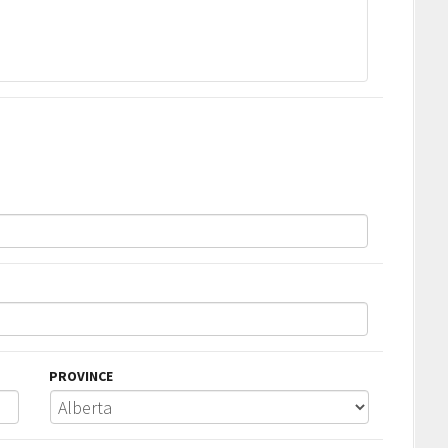
PROVINCE