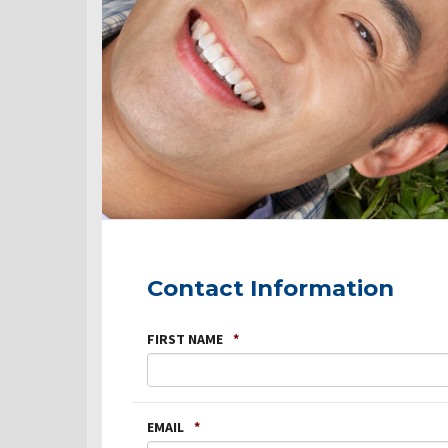
Contact Information
FIRST NAME
*
EMAIL
*