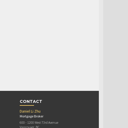
CONTACT
Daniel Li Zhu
Mortgage Broker
600 - 1200 West 73rd Avenue
Vancouver, BC