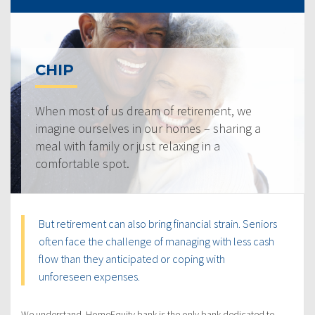
CHIP
When most of us dream of retirement, we
imagine ourselves in our homes – sharing a
meal with family or just relaxing in a
comfortable spot.
But retirement can also bring financial strain. Seniors
often face the challenge of managing with less cash
flow than they anticipated or coping with
unforeseen expenses.
We understand. HomeEquity bank is the only bank dedicated to