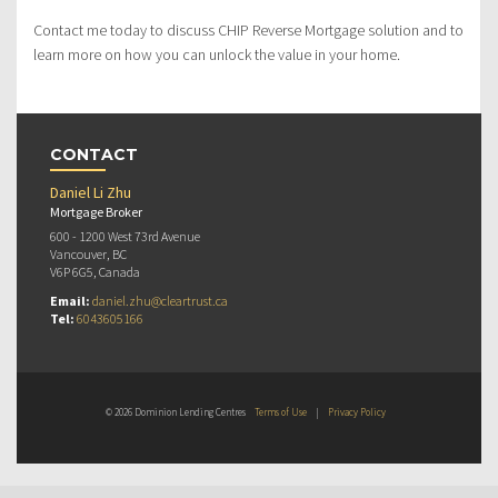
Contact me today to discuss CHIP Reverse Mortgage solution and to
learn more on how you can unlock the value in your home.
CONTACT
Daniel Li Zhu
Mortgage Broker
600 - 1200 West 73rd Avenue
Vancouver, BC
V6P 6G5, Canada
Email:
daniel.zhu@cleartrust.ca
Tel:
6043605166
© 2026 Dominion Lending Centres
Terms of Use
|
Privacy Policy