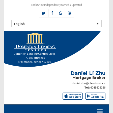
Each Office Independently Owned & Operated
English
Dominion Lending Centres Clear
Trust Mortgages
Brokerage Licence #12806
Daniel Li Zhu
Mortgage Broker
daniel.zhu@cleartrust.ca
Tel:
6043605166