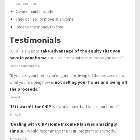
combination
Owner maintains title
They can sell or move at anytime
Receive the money tax free
Testimonials
“CHIP is a way to
take advantage of the equity that you
have in your home
and use it for whatever purpose you want.”
Sandy & Christopher M
“If you sell your home you’re gonna be living off the proceeds and
what you’re doing now is
not selling your home and living off
the proceeds.
”
Edward F
“
If it wasn’t for CHIP
we would have had to sell our home.”
James B
“
Dealing with CHIP Home Income Plan was amazingly
simple.
I would recommend the CHIP program to anybody.”
Jan & John M