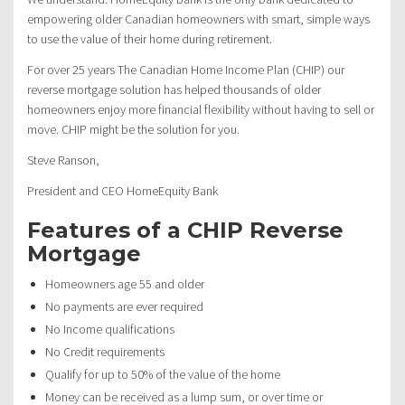
empowering older Canadian homeowners with smart, simple ways
to use the value of their home during retirement.
For over 25 years The Canadian Home Income Plan (CHIP) our
reverse mortgage solution has helped thousands of older
homeowners enjoy more financial flexibility without having to sell or
move. CHIP might be the solution for you.
Steve Ranson,
President and CEO HomeEquity Bank
Features of a CHIP Reverse
Mortgage
Homeowners age 55 and older
No payments are ever required
No Income qualifications
No Credit requirements
Qualify for up to 50% of the value of the home
Money can be received as a lump sum, or over time or