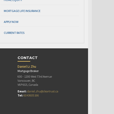
MORTGAGE LIFE INSURANCE
APPLY NOW
CURRENT RATES
CONTACT
Daniel Li Zhu
Mortgage Broker
600 - 1200 West 73rd Avenue
Vancouver, BC
V6P 6G5, Canada
Email:
daniel.zhu@cleartrust.ca
Tel:
6043605166