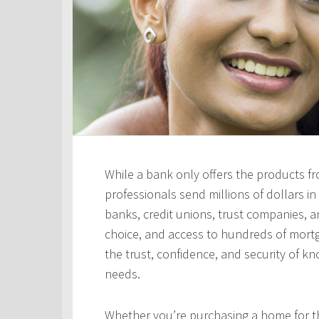
While a bank only offers the products fro
professionals send millions of dollars i
banks, credit unions, trust companies, and
choice, and access to hundreds of mortga
the trust, confidence, and security of kn
needs.
Whether you’re purchasing a home for the