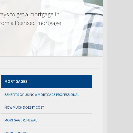
ays to get a mortgage in
from a licensed mortgage
MORTGAGES
BENEFITS OF USING A MORTGAGE PROFESSIONAL
HOW MUCH DOES IT COST
MORTGAGE RENEWAL
HOME EQUITY