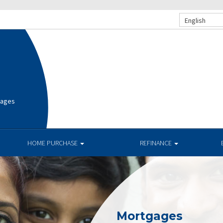
English
gages
HOME PURCHASE
REFINANCE
Mortgages