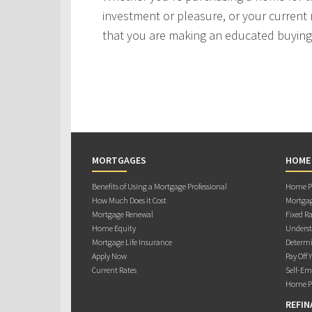
investment or pleasure, or your current 
that you are making an educated buying 
MORTGAGES
HOME
Benefits of Using a Mortgage Professional
Home Pu
How Much Does it Cost
Mortgag
Mortgage Renewal
Fixed Ra
Home Equity
Underst
Mortgage Life Insurance
Determi
Apply Now
Pay Off 
Current Rates
Self-Em
Home Pu
REFIN