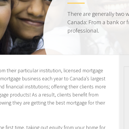
There are generally two w
Canada: From a bank or 
professional.
m their particular institution, licensed mortgage
n mortgage business each year to Canada’s largest
 financial institutions; offering their clients more
ge products! As a result, clients benefit from
owing they are getting the best mortgage for their
 first time, taking out equity from your home for