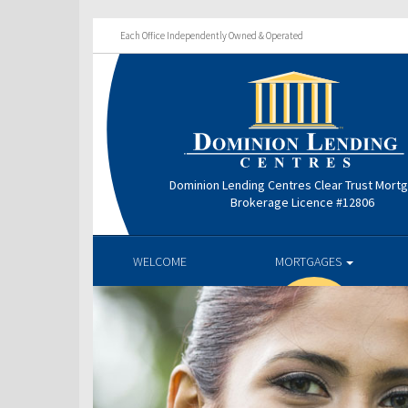
Each Office Independently Owned & Operated
Dominion Lending Centres Clear Trust Mort
Brokerage Licence #12806
WELCOME
MORTGAGES