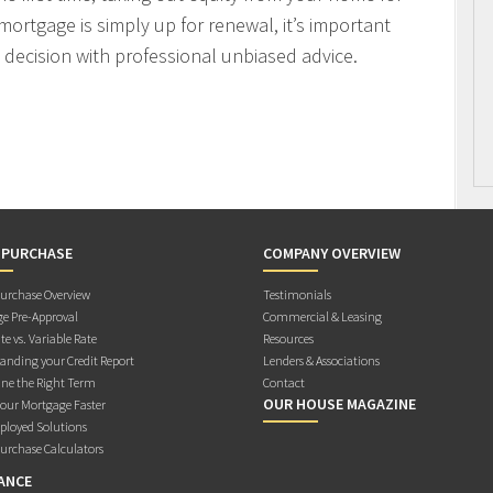
mortgage is simply up for renewal, it’s important
decision with professional unbiased advice.
 PURCHASE
COMPANY OVERVIEW
rchase Overview
Testimonials
e Pre-Approval
Commercial & Leasing
te vs. Variable Rate
Resources
anding your Credit Report
Lenders & Associations
ne the Right Term
Contact
OUR HOUSE MAGAZINE
Your Mortgage Faster
ployed Solutions
rchase Calculators
ANCE