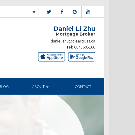
Daniel Li Zhu
Mortgage Broker
daniel.zhu@cleartrust.ca
Tel:
6043605166
BLOG
ABOUT
CONTACT