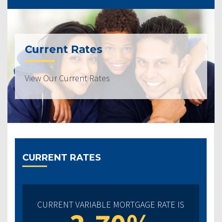
Current Rates
View Our Current Rates
CURRENT RATES
CURRENT VARIABLE MORTGAGE RATE IS