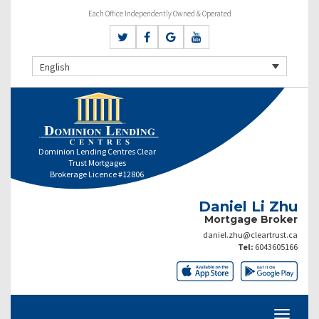
Each Office Independently Owned & Operated
English
Dominion Lending Centres Clear
Trust Mortgages
Brokerage Licence #12806
Daniel Li Zhu
Mortgage Broker
daniel.zhu@cleartrust.ca
Tel:
6043605166