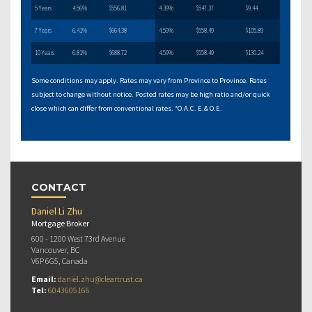
5 Years
4.56%
$556.81
4.39%
$547.37
$9.44
7 Years
6.41%
$664.38
4.59%
$558.49
$105.89
10 Years
6.81%
$688.72
4.59%
$558.49
$130.24
Some conditions may apply. Rates may vary from Province to Province. Rates
subject to change without notice. Posted rates may be high ratio and/or quick
close which can differ from conventional rates. *O.A.C. E.& O.E.
CONTACT
Daniel Li Zhu
Mortgage Broker
600 - 1200 West 73rd Avenue
Vancouver, BC
V6P 6G5, Canada
Email:
daniel.zhu@cleartrust.ca
Tel:
6043605166