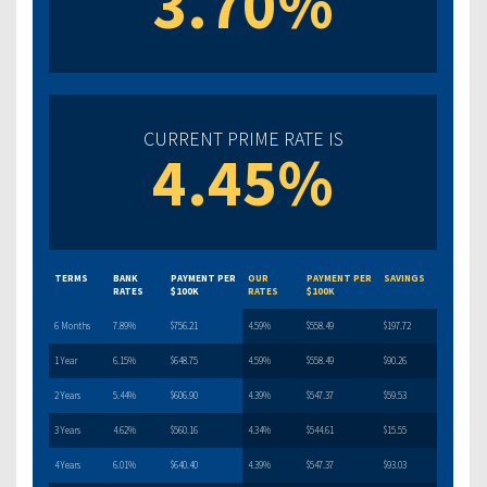
3.70%
CURRENT PRIME RATE IS
4.45%
TERMS
BANK
PAYMENT PER
OUR
PAYMENT PER
SAVINGS
RATES
$100K
RATES
$100K
6 Months
7.89%
$756.21
4.59%
$558.49
$197.72
1 Year
6.15%
$648.75
4.59%
$558.49
$90.26
2 Years
5.44%
$606.90
4.39%
$547.37
$59.53
3 Years
4.62%
$560.16
4.34%
$544.61
$15.55
4 Years
6.01%
$640.40
4.39%
$547.37
$93.03